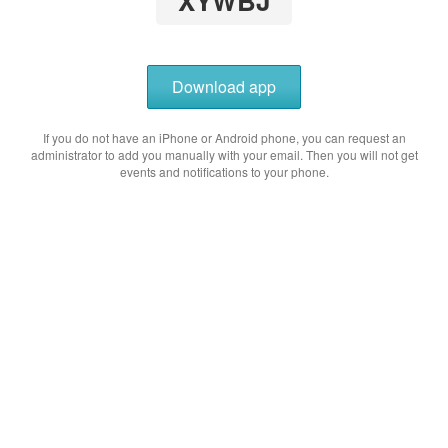
XYWBJ
Download app
If you do not have an iPhone or Android phone, you can request an
administrator to add you manually with your email. Then you will not get
events and notifications to your phone.