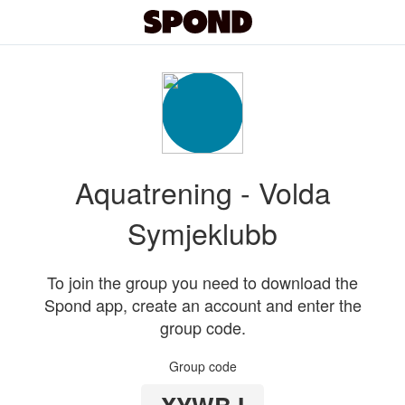
Aquatrening - Volda
Symjeklubb
To join the group you need to download the
Spond app, create an account and enter the
group code.
Group code