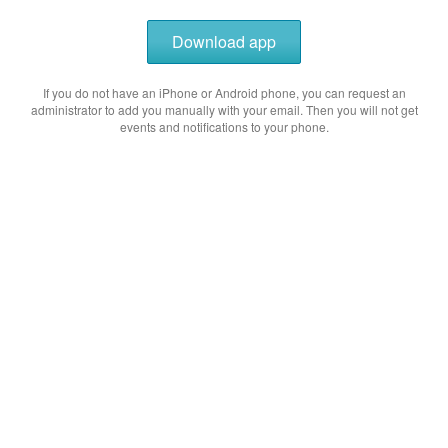
Download app
If you do not have an iPhone or Android phone, you can request an
administrator to add you manually with your email. Then you will not get
events and notifications to your phone.