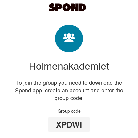
Holmenakademiet
To join the group you need to download the
Spond app, create an account and enter the
group code.
Group code
XPDWI