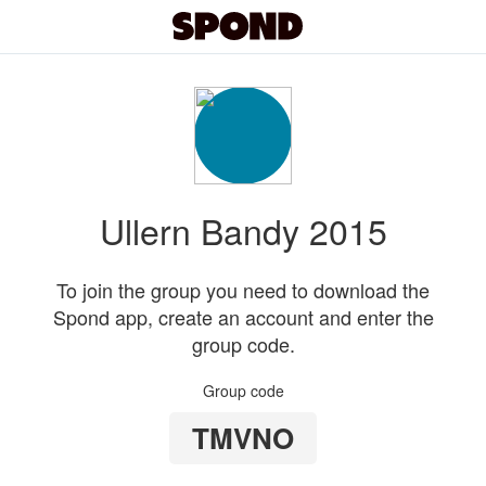
Ullern Bandy 2015
To join the group you need to download the
Spond app, create an account and enter the
group code.
Group code
TMVNO