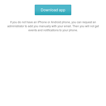
Download app
If you do not have an iPhone or Android phone, you can request an
administrator to add you manually with your email. Then you will not get
events and notifications to your phone.