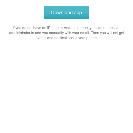
Download app
If you do not have an iPhone or Android phone, you can request an
administrator to add you manually with your email. Then you will not get
events and notifications to your phone.