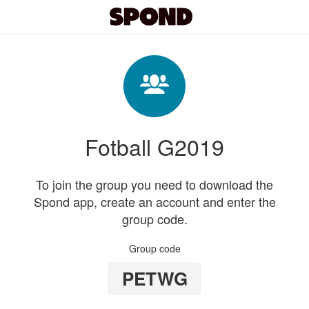
Fotball G2019
To join the group you need to download the
Spond app, create an account and enter the
group code.
Group code
PETWG