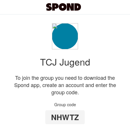
TCJ Jugend
To join the group you need to download the
Spond app, create an account and enter the
group code.
Group code
NHWTZ