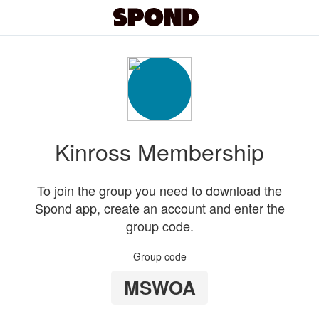
Kinross Membership
To join the group you need to download the
Spond app, create an account and enter the
group code.
Group code
MSWOA