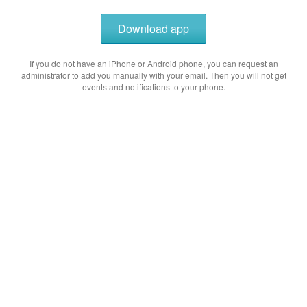
Download app
If you do not have an iPhone or Android phone, you can request an
administrator to add you manually with your email. Then you will not get
events and notifications to your phone.