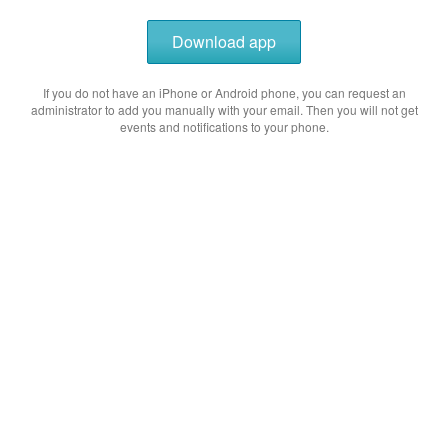
Download app
If you do not have an iPhone or Android phone, you can request an
administrator to add you manually with your email. Then you will not get
events and notifications to your phone.