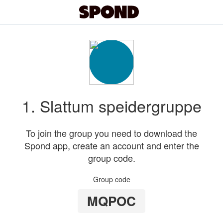
1. Slattum speidergruppe
To join the group you need to download the
Spond app, create an account and enter the
group code.
Group code
MQPOC