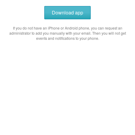
Download app
If you do not have an iPhone or Android phone, you can request an
administrator to add you manually with your email. Then you will not get
events and notifications to your phone.