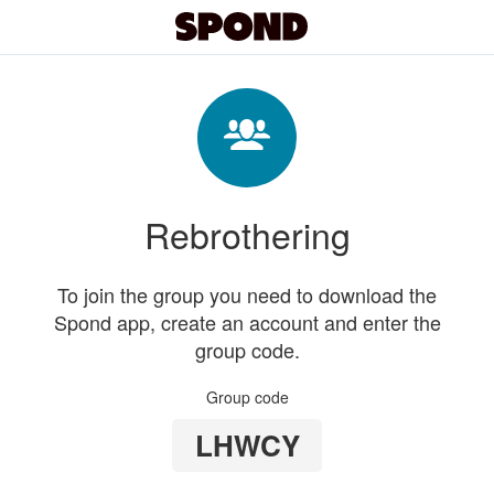
Rebrothering
To join the group you need to download the
Spond app, create an account and enter the
group code.
Group code
LHWCY