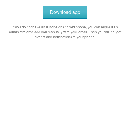
Download app
If you do not have an iPhone or Android phone, you can request an
administrator to add you manually with your email. Then you will not get
events and notifications to your phone.