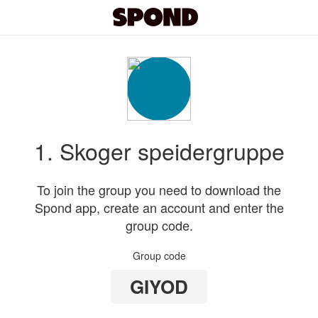
1. Skoger speidergruppe
To join the group you need to download the
Spond app, create an account and enter the
group code.
Group code
GIYOD