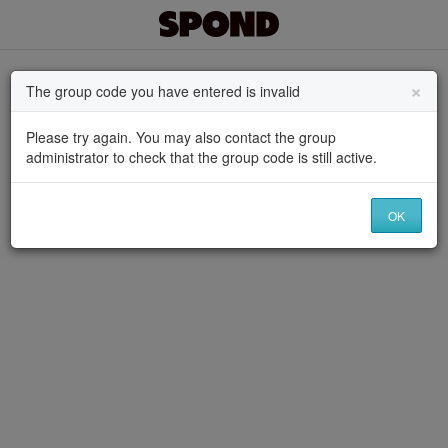
×
The group code you have entered is invalid
Please try again. You may also contact the group
administrator to check that the group code is still active.
OK