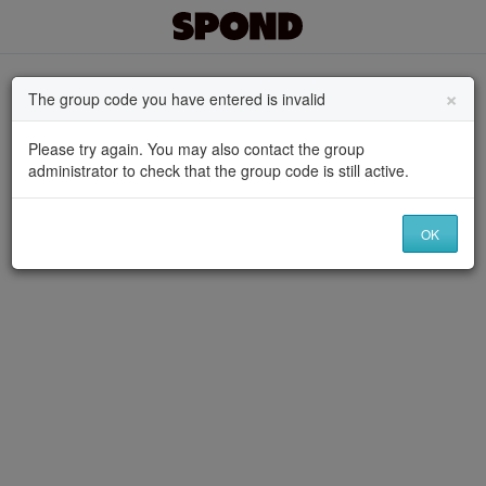
×
The group code you have entered is invalid
Please try again. You may also contact the group
administrator to check that the group code is still active.
OK