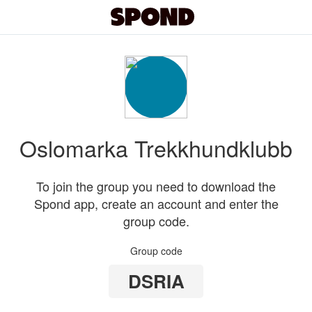
Oslomarka Trekkhundklubb
To join the group you need to download the
Spond app, create an account and enter the
group code.
Group code
DSRIA