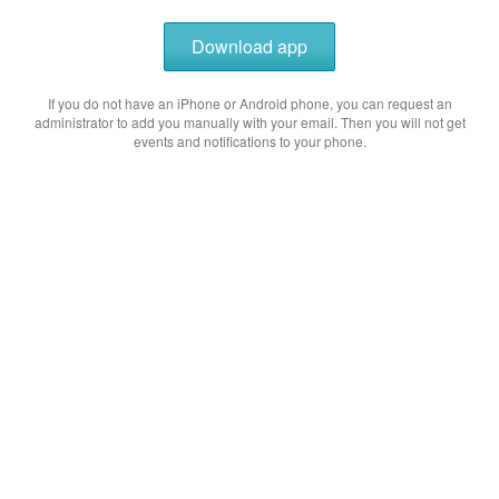
Download app
If you do not have an iPhone or Android phone, you can request an
administrator to add you manually with your email. Then you will not get
events and notifications to your phone.