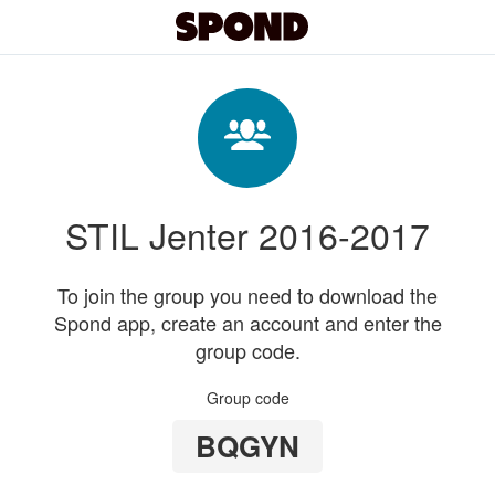
STIL Jenter 2016-2017
To join the group you need to download the
Spond app, create an account and enter the
group code.
Group code
BQGYN