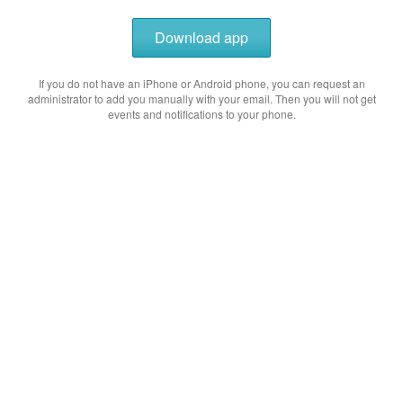
Download app
If you do not have an iPhone or Android phone, you can request an
administrator to add you manually with your email. Then you will not get
events and notifications to your phone.