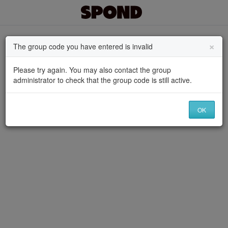
×
The group code you have entered is invalid
Please try again. You may also contact the group
administrator to check that the group code is still active.
OK