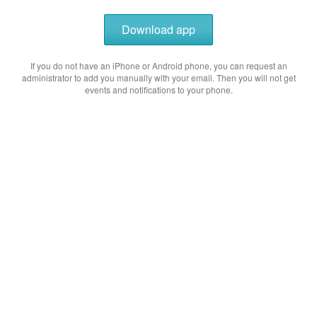
Download app
If you do not have an iPhone or Android phone, you can request an
administrator to add you manually with your email. Then you will not get
events and notifications to your phone.