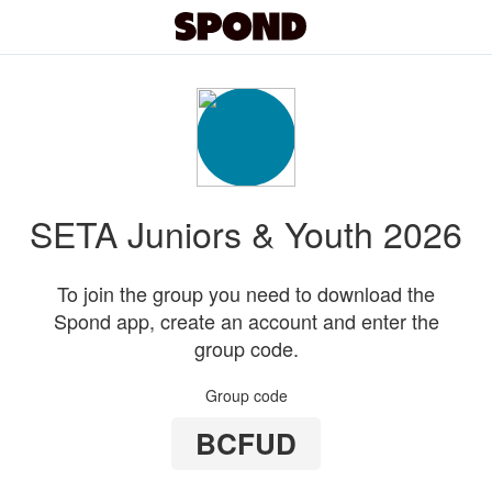
SETA Juniors & Youth 2026
To join the group you need to download the
Spond app, create an account and enter the
group code.
Group code
BCFUD