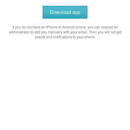
Download app
If you do not have an iPhone or Android phone, you can request an
administrator to add you manually with your email. Then you will not get
events and notifications to your phone.