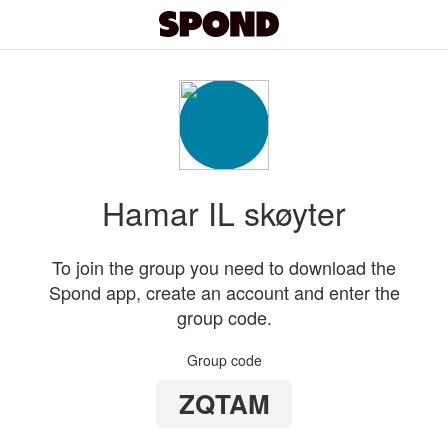
Hamar IL skøyter
To join the group you need to download the
Spond app, create an account and enter the
group code.
Group code
ZQTAM