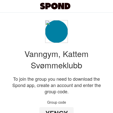
Vanngym, Kattem
Svømmeklubb
To join the group you need to download the
Spond app, create an account and enter the
group code.
Group code