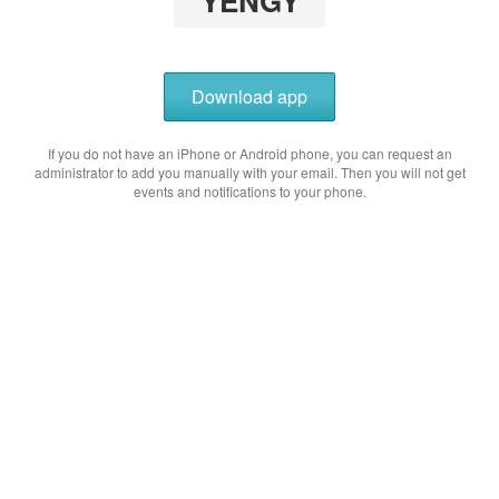
YENGY
Download app
If you do not have an iPhone or Android phone, you can request an
administrator to add you manually with your email. Then you will not get
events and notifications to your phone.