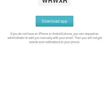
WRWXR
Download app
If you do not have an iPhone or Android phone, you can request an
administrator to add you manually with your email. Then you will not get
events and notifications to your phone.