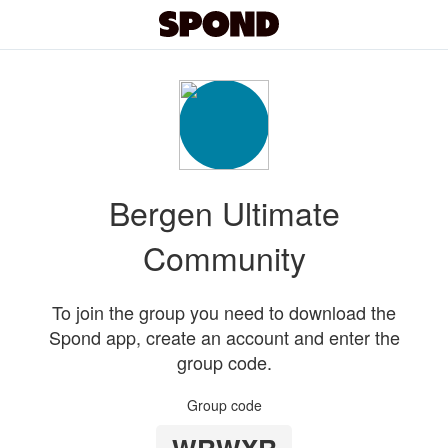
Bergen Ultimate
Community
To join the group you need to download the
Spond app, create an account and enter the
group code.
Group code