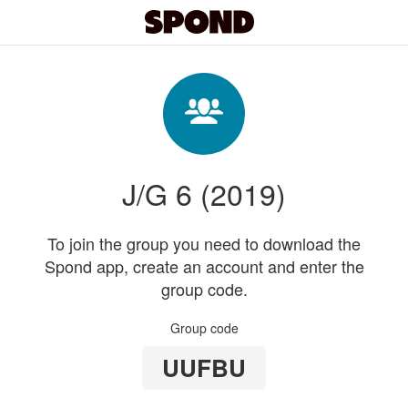
J/G 6 (2019)
To join the group you need to download the
Spond app, create an account and enter the
group code.
Group code
UUFBU