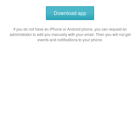
Download app
If you do not have an iPhone or Android phone, you can request an
administrator to add you manually with your email. Then you will not get
events and notifications to your phone.