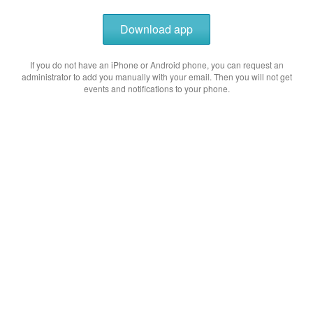
Download app
If you do not have an iPhone or Android phone, you can request an
administrator to add you manually with your email. Then you will not get
events and notifications to your phone.