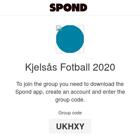
Kjelsås Fotball 2020
To join the group you need to download the
Spond app, create an account and enter the
group code.
Group code
UKHXY