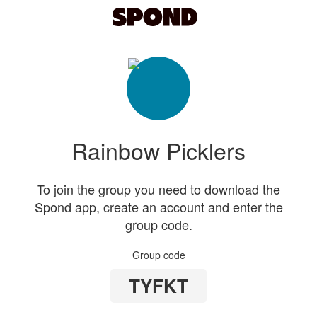
Rainbow Picklers
To join the group you need to download the
Spond app, create an account and enter the
group code.
Group code
TYFKT