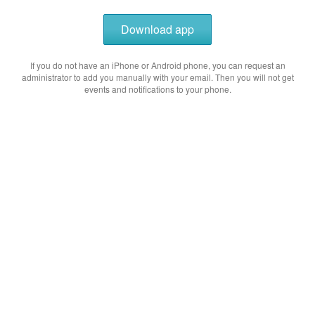
Download app
If you do not have an iPhone or Android phone, you can request an
administrator to add you manually with your email. Then you will not get
events and notifications to your phone.