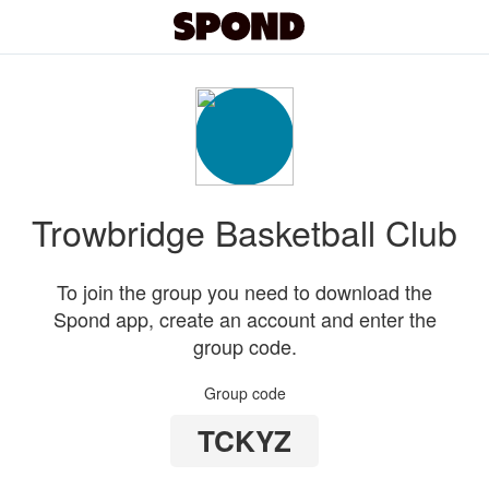
Trowbridge Basketball Club
To join the group you need to download the
Spond app, create an account and enter the
group code.
Group code
TCKYZ