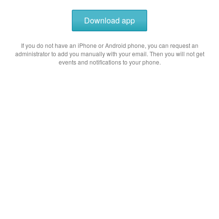
Download app
If you do not have an iPhone or Android phone, you can request an
administrator to add you manually with your email. Then you will not get
events and notifications to your phone.