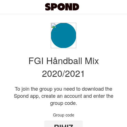
FGI Håndball Mix
2020/2021
To join the group you need to download the
Spond app, create an account and enter the
group code.
Group code