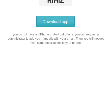
RIHIZ
Download app
If you do not have an iPhone or Android phone, you can request an
administrator to add you manually with your email. Then you will not get
events and notifications to your phone.