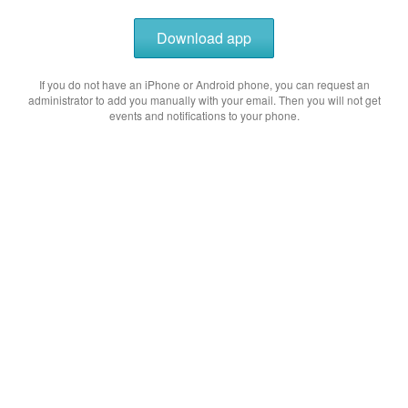
Download app
If you do not have an iPhone or Android phone, you can request an
administrator to add you manually with your email. Then you will not get
events and notifications to your phone.