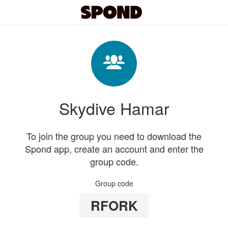
Skydive Hamar
To join the group you need to download the
Spond app, create an account and enter the
group code.
Group code
RFORK