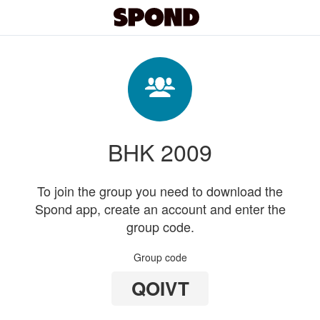
BHK 2009
To join the group you need to download the
Spond app, create an account and enter the
group code.
Group code
QOIVT