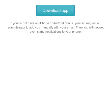
Download app
If you do not have an iPhone or Android phone, you can request an
administrator to add you manually with your email. Then you will not get
events and notifications to your phone.