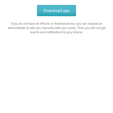
Download app
If you do not have an iPhone or Android phone, you can request an
administrator to add you manually with your email. Then you will not get
events and notifications to your phone.