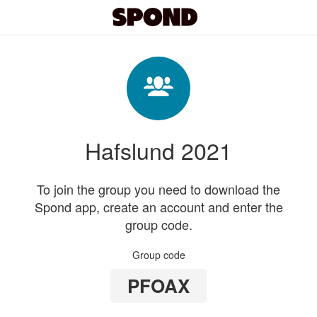
Hafslund 2021
To join the group you need to download the
Spond app, create an account and enter the
group code.
Group code
PFOAX