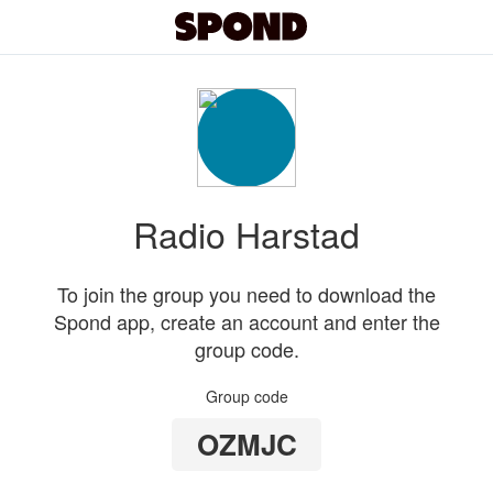
Radio Harstad
To join the group you need to download the
Spond app, create an account and enter the
group code.
Group code
OZMJC