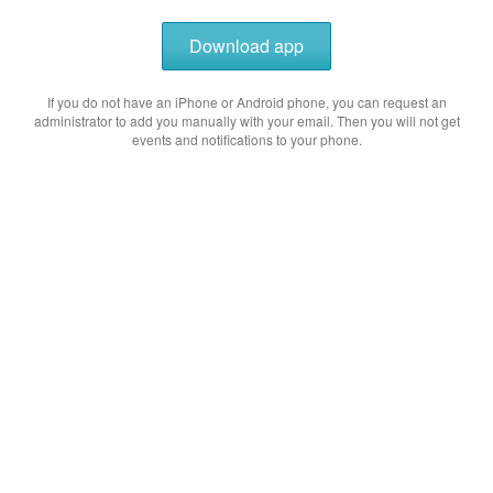
Download app
If you do not have an iPhone or Android phone, you can request an
administrator to add you manually with your email. Then you will not get
events and notifications to your phone.