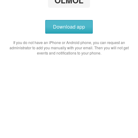
OLMOL
Download app
If you do not have an iPhone or Android phone, you can request an
administrator to add you manually with your email. Then you will not get
events and notifications to your phone.