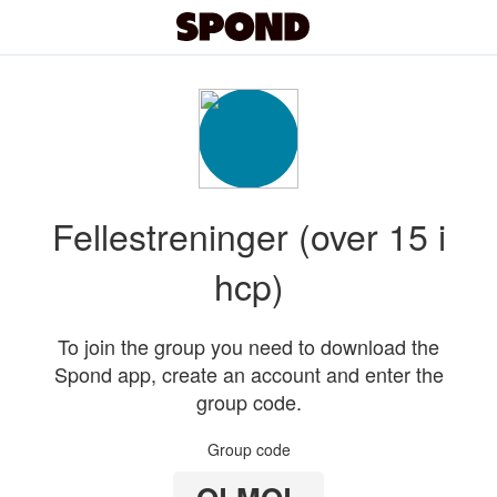
Fellestreninger (over 15 i
hcp)
To join the group you need to download the
Spond app, create an account and enter the
group code.
Group code