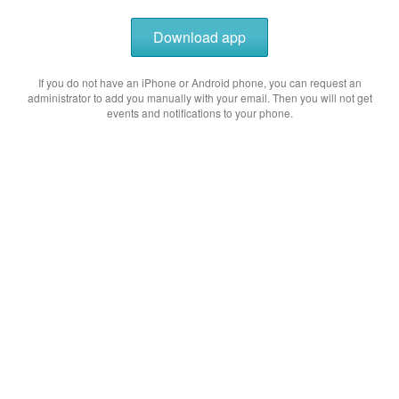
Download app
If you do not have an iPhone or Android phone, you can request an
administrator to add you manually with your email. Then you will not get
events and notifications to your phone.