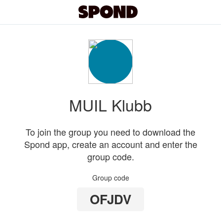
MUIL Klubb
To join the group you need to download the
Spond app, create an account and enter the
group code.
Group code
OFJDV