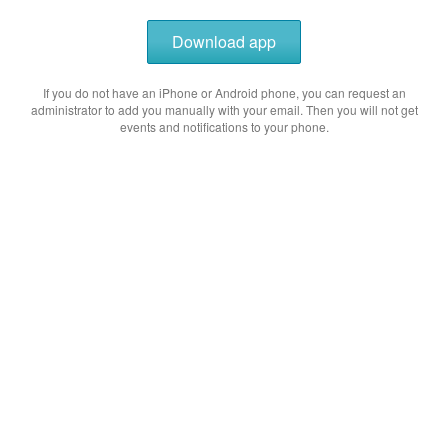
Download app
If you do not have an iPhone or Android phone, you can request an
administrator to add you manually with your email. Then you will not get
events and notifications to your phone.