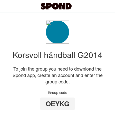
Korsvoll håndball G2014
To join the group you need to download the
Spond app, create an account and enter the
group code.
Group code
OEYKG