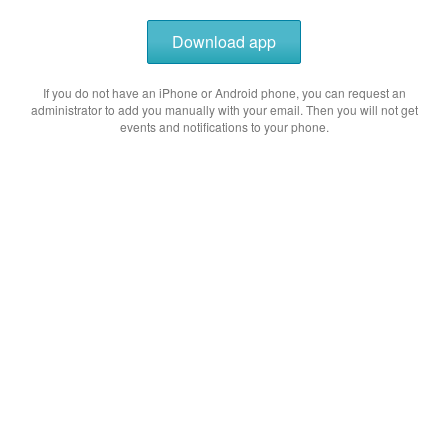
Download app
If you do not have an iPhone or Android phone, you can request an
administrator to add you manually with your email. Then you will not get
events and notifications to your phone.