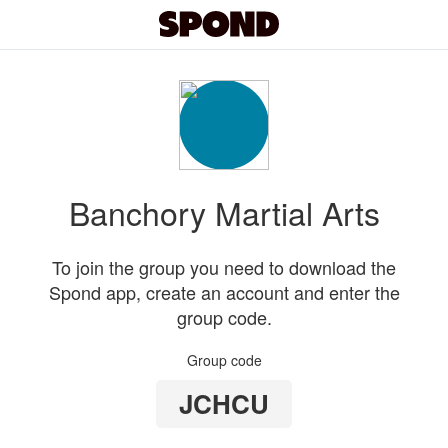
Banchory Martial Arts
To join the group you need to download the
Spond app, create an account and enter the
group code.
Group code
JCHCU