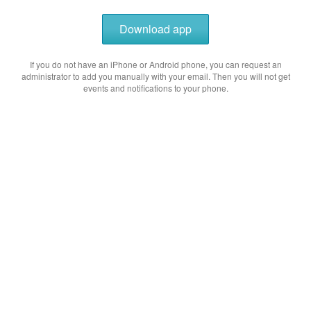
Download app
If you do not have an iPhone or Android phone, you can request an
administrator to add you manually with your email. Then you will not get
events and notifications to your phone.