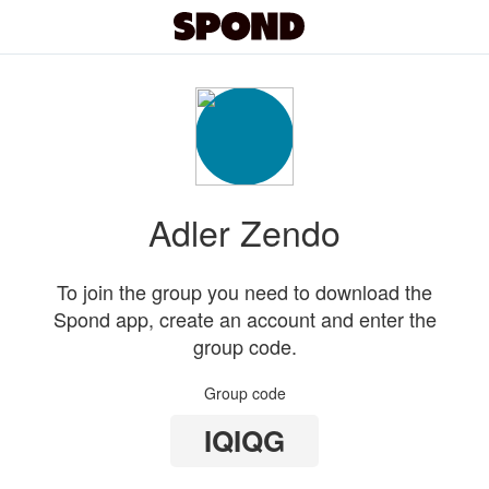
Adler Zendo
To join the group you need to download the
Spond app, create an account and enter the
group code.
Group code
IQIQG