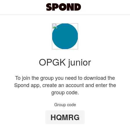
OPGK junior
To join the group you need to download the
Spond app, create an account and enter the
group code.
Group code
HQMRG