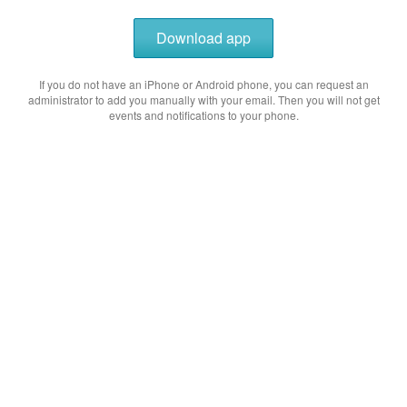
Download app
If you do not have an iPhone or Android phone, you can request an
administrator to add you manually with your email. Then you will not get
events and notifications to your phone.