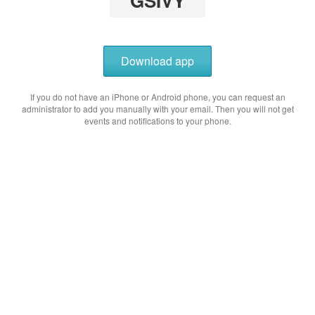
GSIVY
Download app
If you do not have an iPhone or Android phone, you can request an
administrator to add you manually with your email. Then you will not get
events and notifications to your phone.