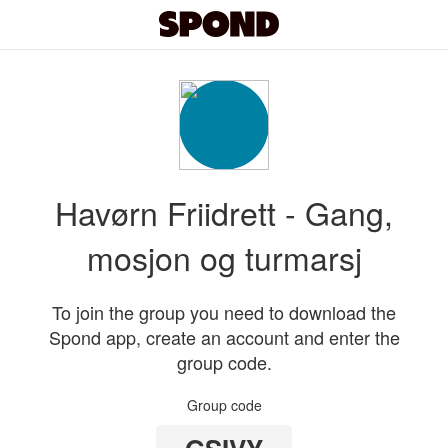
Havørn Friidrett - Gang,
mosjon og turmarsj
To join the group you need to download the
Spond app, create an account and enter the
group code.
Group code