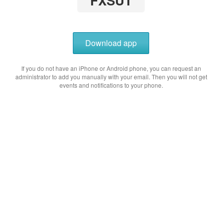
FXSUT
Download app
If you do not have an iPhone or Android phone, you can request an
administrator to add you manually with your email. Then you will not get
events and notifications to your phone.