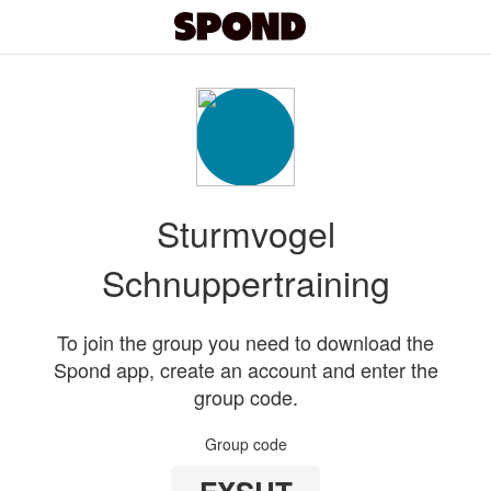
Sturmvogel
Schnuppertraining
To join the group you need to download the
Spond app, create an account and enter the
group code.
Group code