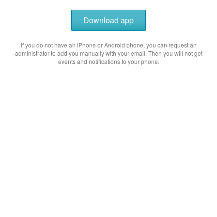
Download app
If you do not have an iPhone or Android phone, you can request an
administrator to add you manually with your email. Then you will not get
events and notifications to your phone.