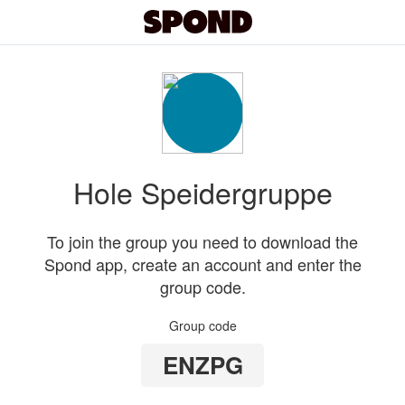
Hole Speidergruppe
To join the group you need to download the
Spond app, create an account and enter the
group code.
Group code
ENZPG