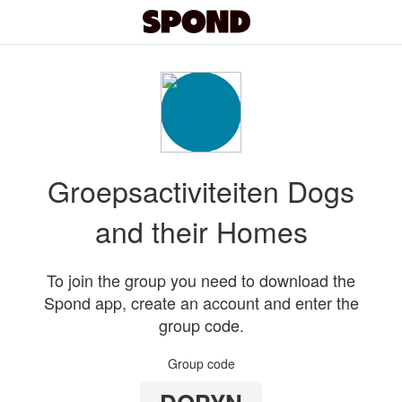
Groepsactiviteiten Dogs
and their Homes
To join the group you need to download the
Spond app, create an account and enter the
group code.
Group code