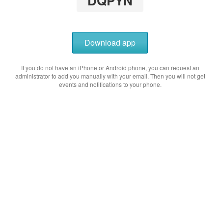
DQPYN
Download app
If you do not have an iPhone or Android phone, you can request an
administrator to add you manually with your email. Then you will not get
events and notifications to your phone.