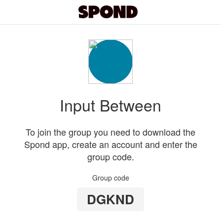
Input Between
To join the group you need to download the
Spond app, create an account and enter the
group code.
Group code
DGKND