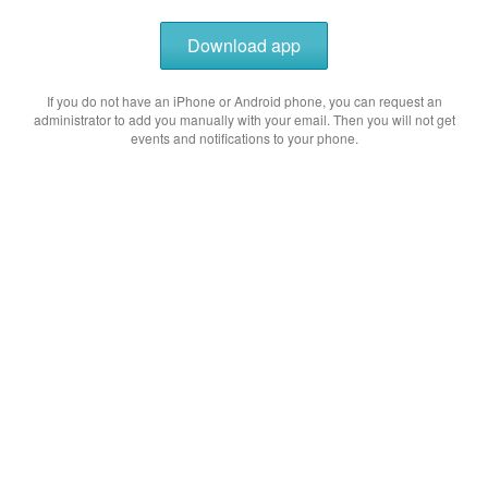
Download app
If you do not have an iPhone or Android phone, you can request an
administrator to add you manually with your email. Then you will not get
events and notifications to your phone.