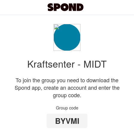
Kraftsenter - MIDT
To join the group you need to download the
Spond app, create an account and enter the
group code.
Group code
BYVMI