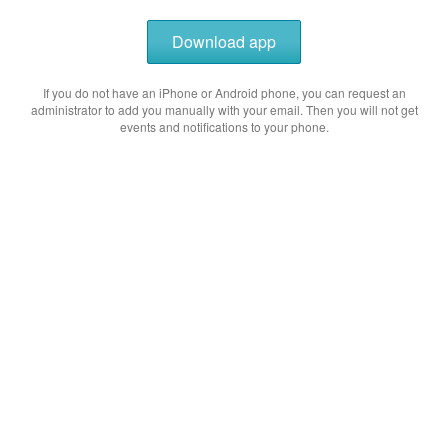
Download app
If you do not have an iPhone or Android phone, you can request an
administrator to add you manually with your email. Then you will not get
events and notifications to your phone.