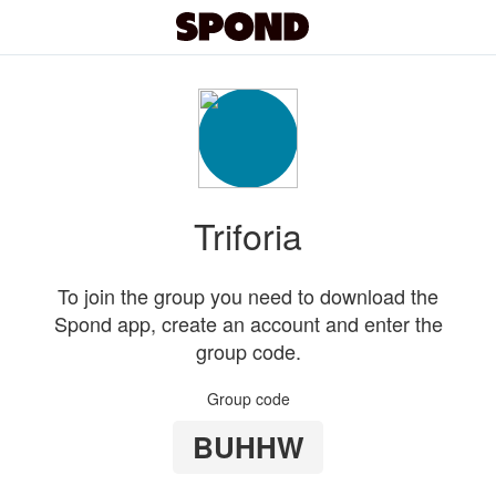
Triforia
To join the group you need to download the
Spond app, create an account and enter the
group code.
Group code
BUHHW