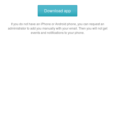
Download app
If you do not have an iPhone or Android phone, you can request an
administrator to add you manually with your email. Then you will not get
events and notifications to your phone.