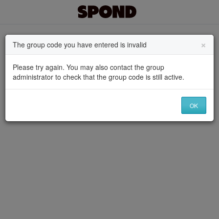
×
The group code you have entered is invalid
Please try again. You may also contact the group
administrator to check that the group code is still active.
OK