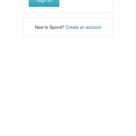
New to Spond?
Create an account