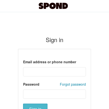
Sign in
Email address or phone number
Password
Forgot password
Sign in